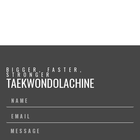
BIGGER, FASTER,
STRONGER
TAEKWONDOLACHINE