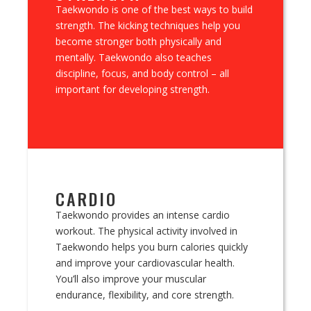
Taekwondo is one of the best ways to build
strength. The kicking techniques help you
become stronger both physically and
mentally. Taekwondo also teaches
discipline, focus, and body control – all
important for developing strength.
CARDIO
Taekwondo provides an intense cardio
workout. The physical activity involved in
Taekwondo helps you burn calories quickly
and improve your cardiovascular health.
You’ll also improve your muscular
endurance, flexibility, and core strength.