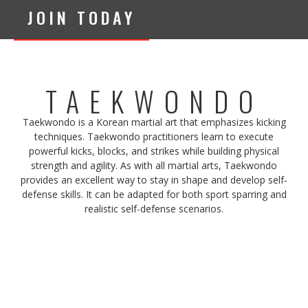
JOIN TODAY
TAEKWONDO
Taekwondo is a Korean martial art that emphasizes kicking
techniques. Taekwondo practitioners learn to execute
powerful kicks, blocks, and strikes while building physical
strength and agility. As with all martial arts, Taekwondo
provides an excellent way to stay in shape and develop self-
defense skills. It can be adapted for both sport sparring and
realistic self-defense scenarios.