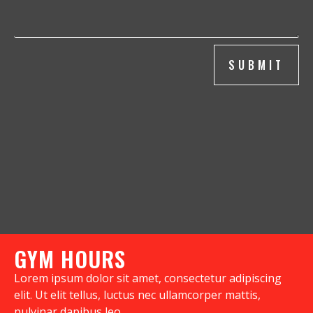
SUBMIT
GYM HOURS
Lorem ipsum dolor sit amet, consectetur adipiscing
elit. Ut elit tellus, luctus nec ullamcorper mattis,
pulvinar dapibus leo.