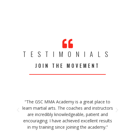
TESTIMONIALS
JOIN THE MOVEMENT
“The GSC MMA Academy is a great place to
“T
learn martial arts. The coaches and instructors
faci
are incredibly knowledgeable, patient and
ded
encouraging. I have achieved excellent results
co
in my training since joining the academy.”