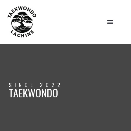
ABOUT US
SINCE 2022
TAEKWONDO