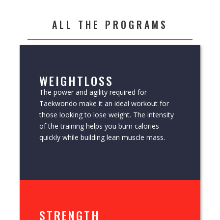
ALL THE PROGRAMS
WEIGHTLOSS
The power and agility required for
Taekwondo make it an ideal workout for
those looking to lose weight. The intensity
of the training helps you burn calories
quickly while building lean muscle mass.
STRENGTH