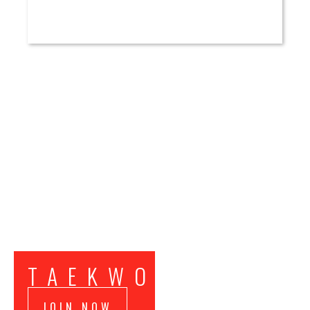
TAEKWONDO
JOIN NOW